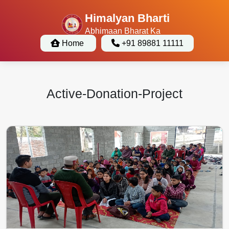
Himalyan Bharti
Abhimaan Bharat Ka
Home
+91 89881 11111
Active-Donation-Project