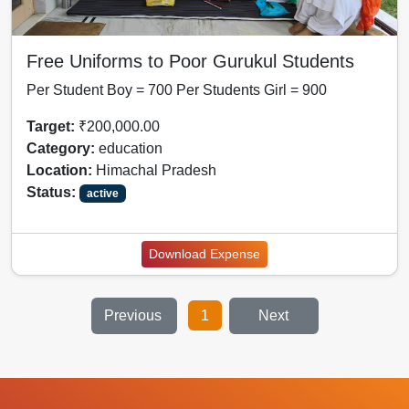
Free Uniforms to Poor Gurukul Students
Per Student Boy = 700 Per Students Girl = 900
Target:
₹200,000.00
Category:
education
Location:
Himachal Pradesh
Status:
active
Download Expense
Previous
1
Next