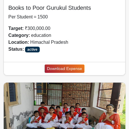
Books to Poor Gurukul Students
Per Student = 1500
Target:
₹300,000.00
Category:
education
Location:
Himachal Pradesh
Status:
active
Download Expense