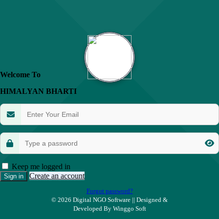
Welcome To
HIMALYAN BHARTI
Keep me logged in
Create an account
Sign in
Forgot password?
©
2026
Digital NGO Software || Designed &
Developed By Winggo Soft